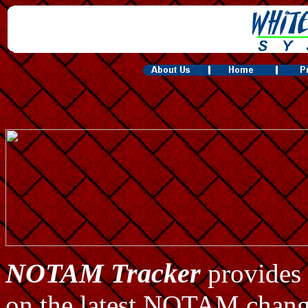
NOTAM Tracker
provides 
on the latest NOTAM changes