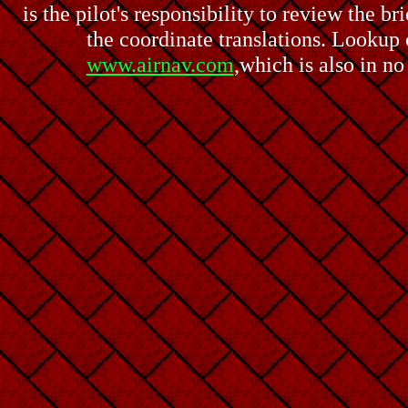
is the pilot's responsibility to review the b
the coordinate translations. Lookup o
www.airnav.com
,which is also in n