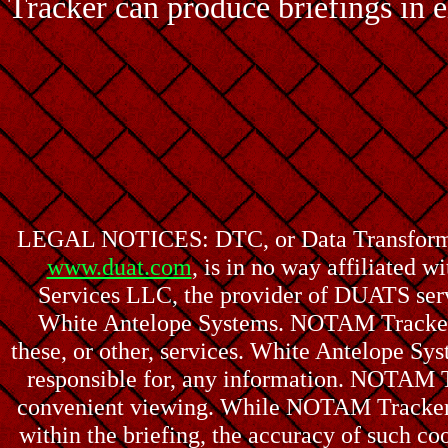
Tracker can produce briefings in e
LEGAL NOTICES: DTC, or Data Transformati
www.duat.com
, is in no way affiliated
Services LLC, the provider of DUATS ser
White Antelope Systems. NOTAM Tracker a
these, or other, services. White Antelope S
responsible for, any information. NOTAM T
convenient viewing. While NOTAM Tracker a
within the briefing, the accuracy of such coo