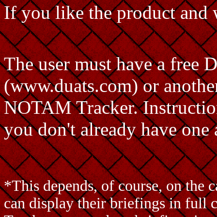
If you like the product and w
The user must have a free
(www.duats.com) or another
NOTAM Tracker. Instructions
you don't already have one 
*This depends, of course, on the 
can display their briefings in fu