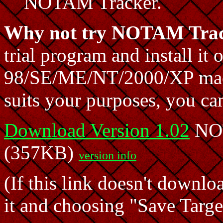
NOTAM Tracker.
Why not try NOTAM Trac
trial program and install i
98/SE/ME/NT/2000/XP machin
suits your purposes, you can
Download Version 1.02
NOT
(357KB)
version info
(If this link doesn't downlo
it and choosing "Save Target