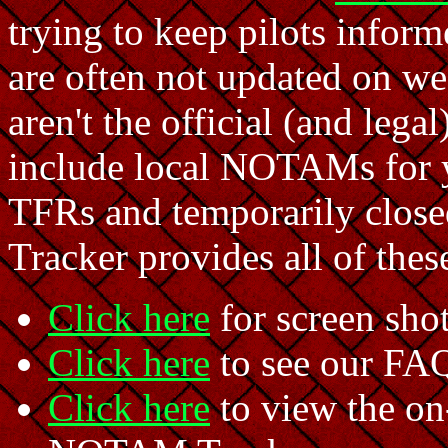
trying to keep pilots info
are often not updated on we
aren't the official (and leg
include local NOTAMs for yo
TFRs and temporarily clo
Tracker provides all of the
Click here
for screen sho
Click here
to see our FA
Click here
to view the on-