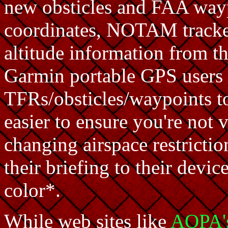
new obsticles and FAA wayp
coordinates, NOTAM tracker
altitude information from t
Garmin portable GPS users 
TFRs/obsticles/waypoints t
easier to ensure you're not
changing airspace restricti
their briefing to their devic
color*.
While web sites like
AOPA'