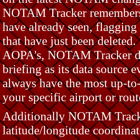
NOTAM Tracker remembers 
have already seen, flaggin
that have just been deleted
AOPA's, NOTAM Tracker d
briefing as its data source e
always have the most up-to-
your specific airport or rou
Additionally NOTAM Tracke
latitude/longitude coordinat