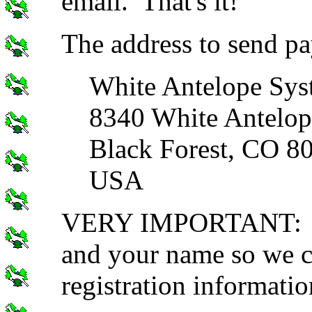
email. That's it!
The address to send pa
White Antelope Sys
8340 White Antelop
Black Forest, CO 8
USA
VERY IMPORTANT: Inc
and your name so we c
registration informatio