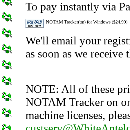
To pay instantly via Pa
NOTAM Tracker(tm) for Windows ($24.99)
We'll email your regis
as soon as we receive 
NOTE: All of these pric
NOTAM Tracker on one
machine licenses, pleas
custserv@WhiteAntel