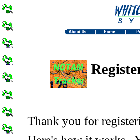
Regist
Thank you for register
Here's how it works. 