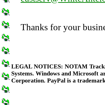
Thanks for your busin
LEGAL NOTICES: NOTAM Tracker i
Systems. Windows and Microsoft ar
Corporation. PayPal is a trademark