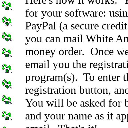
for your software: usin
PayPal (a secure credit
you can mail White An
money order. Once we 
email you the registrat
program(s). To enter t
registration button, an
You will be asked for b
and your name as it app